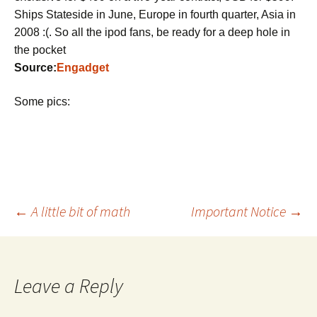
Ships Stateside in June, Europe in fourth quarter, Asia in
2008 :(. So all the ipod fans, be ready for a deep hole in
the pocket
Source:
Engadget
Some pics:
Post
←
A little bit of math
Important Notice
→
navigation
Leave a Reply