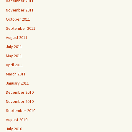
December 2011
November 2011
October 2011
September 2011
August 2011
July 2011
May 2011
April 2011
March 2011
January 2011
December 2010
November 2010
September 2010
August 2010
July 2010