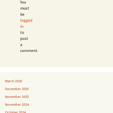
You
must
be
logged
in
to
post
a
comment.
March 2026
December 2025
November 2025
November 2024
October 2024