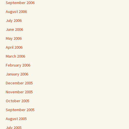
September 2006
August 2006
July 2006
June 2006
May 2006
April 2006
March 2006
February 2006
January 2006
December 2005
November 2005
October 2005
September 2005
August 2005
July 2005