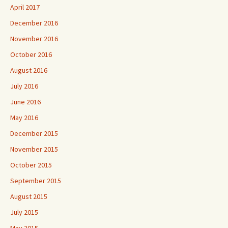
April 2017
December 2016
November 2016
October 2016
August 2016
July 2016
June 2016
May 2016
December 2015
November 2015
October 2015
September 2015
August 2015
July 2015