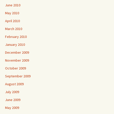
June 2010
May 2010
April 2010
March 2010
February 2010
January 2010
December 2009
November 2009
October 2009
September 2009
August 2009
July 2009
June 2009
May 2009