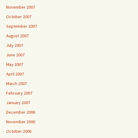
November 2007
October 2007
September 2007
August 2007
July 2007
June 2007
May 2007
April 2007
March 2007
February 2007
January 2007
December 2006
November 2006
October 2006