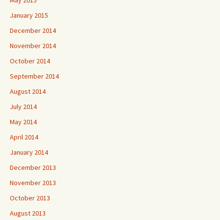
May 2015
January 2015
December 2014
November 2014
October 2014
September 2014
August 2014
July 2014
May 2014
April 2014
January 2014
December 2013
November 2013
October 2013
August 2013