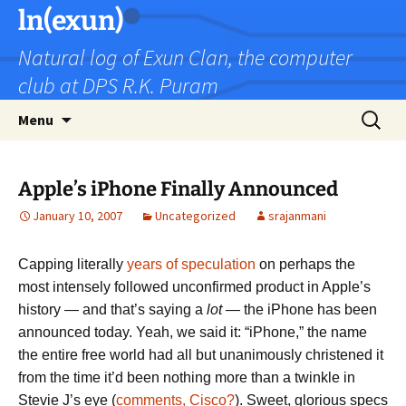
Skip
ln(exun)
to
Natural log of Exun Clan, the computer
content
club at DPS R.K. Puram
Search
Menu
for:
Apple’s iPhone Finally Announced
January 10, 2007
Uncategorized
srajanmani
Capping literally
years of
speculation
on perhaps the
most intensely followed unconfirmed product in Apple’s
history — and that’s saying a
lot
— the iPhone has been
announced today. Yeah, we said it: “iPhone,” the name
the entire free world had all but unanimously christened it
from the time it’d been nothing more than a twinkle in
Stevie J’s eye (
comments, Cisco?
). Sweet, glorious specs