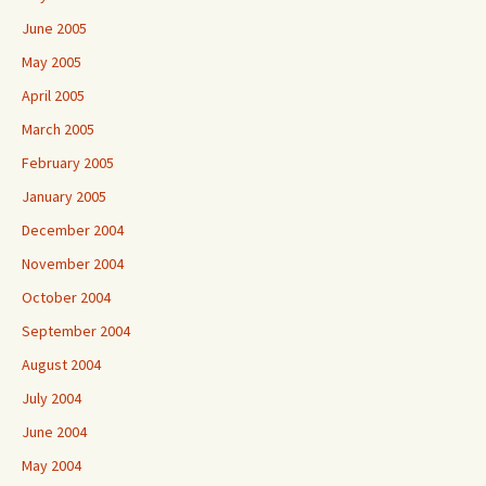
June 2005
May 2005
April 2005
March 2005
February 2005
January 2005
December 2004
November 2004
October 2004
September 2004
August 2004
July 2004
June 2004
May 2004