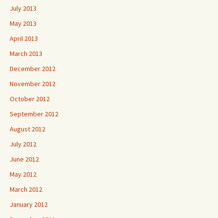
July 2013
May 2013
April 2013
March 2013
December 2012
November 2012
October 2012
September 2012
August 2012
July 2012
June 2012
May 2012
March 2012
January 2012