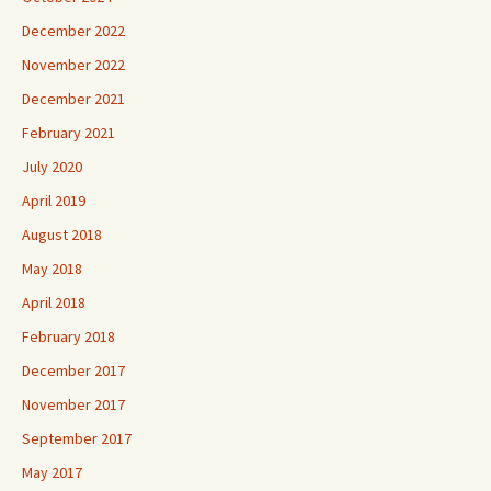
December 2022
November 2022
December 2021
February 2021
July 2020
April 2019
August 2018
May 2018
April 2018
February 2018
December 2017
November 2017
September 2017
May 2017