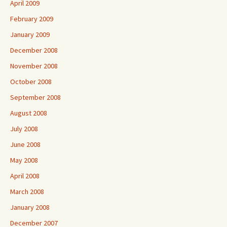
April 2009
February 2009
January 2009
December 2008
November 2008
October 2008
September 2008
August 2008
July 2008
June 2008
May 2008
April 2008
March 2008
January 2008
December 2007