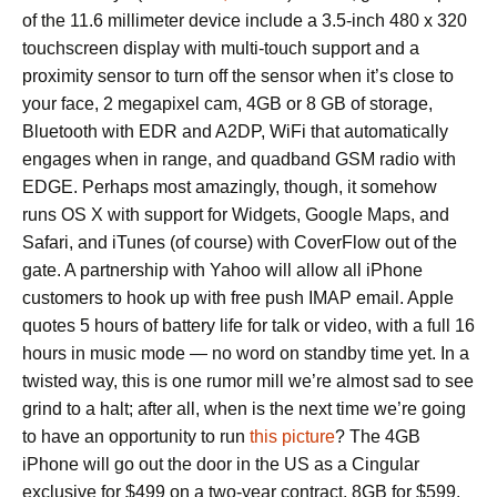
of the 11.6 millimeter device include a 3.5-inch 480 x 320
touchscreen display with multi-touch support and a
proximity sensor to turn off the sensor when it’s close to
your face, 2 megapixel cam, 4GB or 8 GB of storage,
Bluetooth with EDR and A2DP, WiFi that automatically
engages when in range, and quadband GSM radio with
EDGE. Perhaps most amazingly, though, it somehow
runs OS X with support for Widgets, Google Maps, and
Safari, and iTunes (of course) with CoverFlow out of the
gate. A partnership with Yahoo will allow all iPhone
customers to hook up with free push IMAP email. Apple
quotes 5 hours of battery life for talk or video, with a full 16
hours in music mode — no word on standby time yet. In a
twisted way, this is one rumor mill we’re almost sad to see
grind to a halt; after all, when is the next time we’re going
to have an opportunity to run
this picture
? The 4GB
iPhone will go out the door in the US as a Cingular
exclusive for $499 on a two-year contract, 8GB for $599.