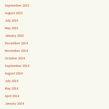
September 2015
August 2015
July 2015
May 2015
January 2015
December 2014
November 2014
October 2014
September 2014
August 2014
July 2014
May 2014
April 2014
January 2014