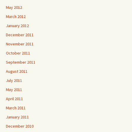
May 2012
March 2012
January 2012
December 2011
November 2011
October 2011
September 2011
August 2011
July 2011
May 2011
April 2011
March 2011
January 2011
December 2010