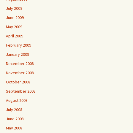
July 2009
June 2009
May 2009
April 2009
February 2009
January 2009
December 2008
November 2008
October 2008
September 2008
August 2008
July 2008
June 2008
May 2008