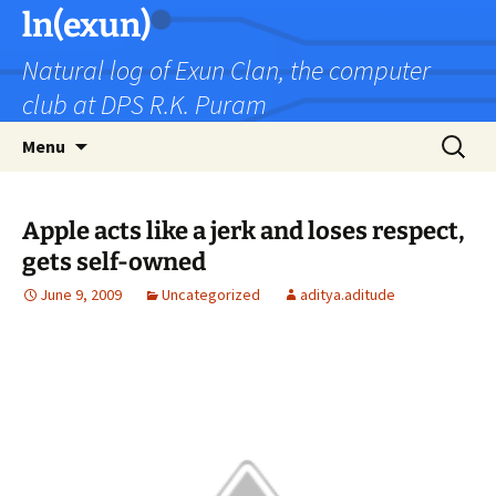
Skip
ln(exun)
to
Natural log of Exun Clan, the computer
content
club at DPS R.K. Puram
Search
Menu
for:
Apple acts like a jerk and loses respect,
gets self-owned
June 9, 2009
Uncategorized
aditya.aditude