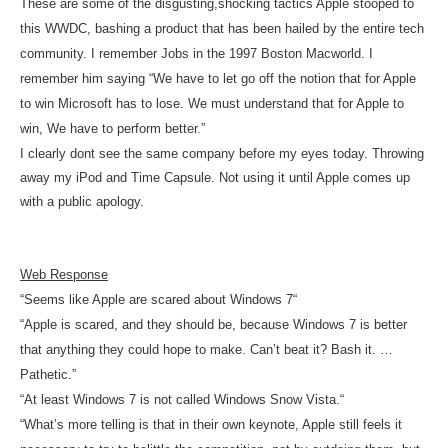
These are some of the disgusting,shocking tactics Apple stooped to
this WWDC, bashing a product that has been hailed by the entire tech
community. I
remember Jobs in the 1997 Boston Macworld. I
remember him saying “We have to let go off the notion that for Apple
to win Microsoft has to lose. We must understand that for Apple to
win, We have to perform better.”
I clearly dont see the same company before my eyes today. Throwing
away my iPod and Time Capsule. Not using it until Apple comes up
with a public apology.
Web Response
“
Seems like Apple are scared about Windows 7
“
“Apple is scared, and they should be, because Windows 7 is better
that anything they could hope to make. Can’t beat it? Bash it. …
Pathetic.”
“
At least Windows 7 is not called Windows Snow Vista.
“
“What’s more telling is that in their own keynote, Apple still feels it