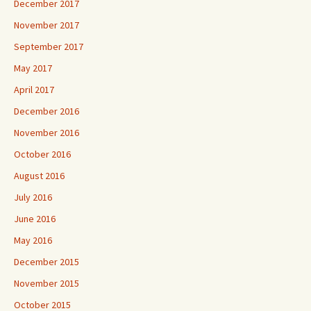
December 2017
November 2017
September 2017
May 2017
April 2017
December 2016
November 2016
October 2016
August 2016
July 2016
June 2016
May 2016
December 2015
November 2015
October 2015