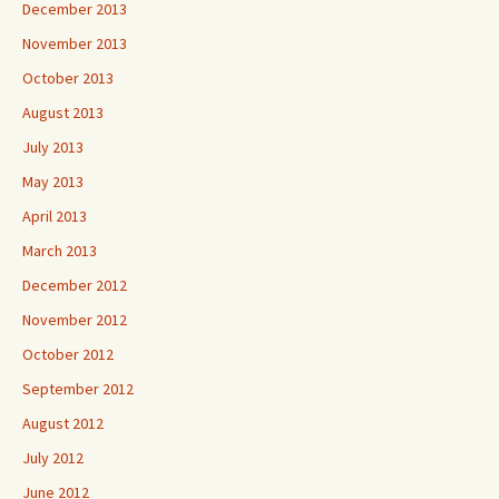
December 2013
November 2013
October 2013
August 2013
July 2013
May 2013
April 2013
March 2013
December 2012
November 2012
October 2012
September 2012
August 2012
July 2012
June 2012