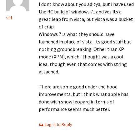
I dont know about you aditya, but i have used
the RC build of windows 7.. and yes its a
sid
great leap from vista, but vista was a bucket
of crap.
Windows 7 is what they should have
launched in place of vista. Its good stuff but
nothing groundbreaking. Other than XP
mode (XPM), which i thought was a cool
idea, though even that comes with string
attached.
There are some good under the hood
improvements, but i think what apple has
done with snow leopard in terms of
performance seems much better.
Log in to Reply