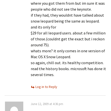
where you got them from but im sure it was
people who did not see the keynote.
if they had, they wouldnt have talked about
snow leopard being the same as leopard.
and its only for
$29 for all leopard users. about a few million
of those.(couldnt get the exact but i reckon
around 75).
whats more? it only comes in one version of
Mac OS X Snow Leopard.
so again, chill out. its healthy competition.
read the history books. microsoft has done it
several times.
Log in to Reply
June 12, 2009 at 4:36 pm