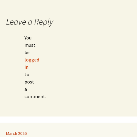
Leave a Reply
You
must
be
logged
in
to
post
a
comment.
March 2026