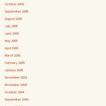
October 2005
September 2005
August 2005
July 2005
June 2005
May 2005
April 2005
March 2005
February 2005
January 2005
December 2004
November 2004
October 2004
September 2004