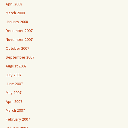
April 2008
March 2008
January 2008
December 2007
November 2007
October 2007
September 2007
August 2007
July 2007
June 2007
May 2007
April 2007
March 2007
February 2007