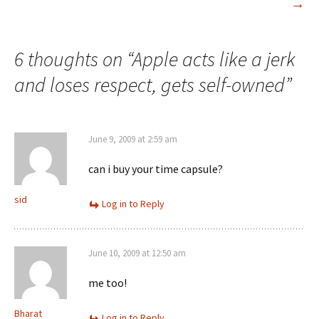
→
6 thoughts on “
Apple acts like a jerk
and loses respect, gets self-owned
”
June 9, 2009 at 2:59 am
can i buy your time capsule?
sid
Log in to Reply
June 10, 2009 at 12:50 am
me too!
Bharat
Log in to Reply