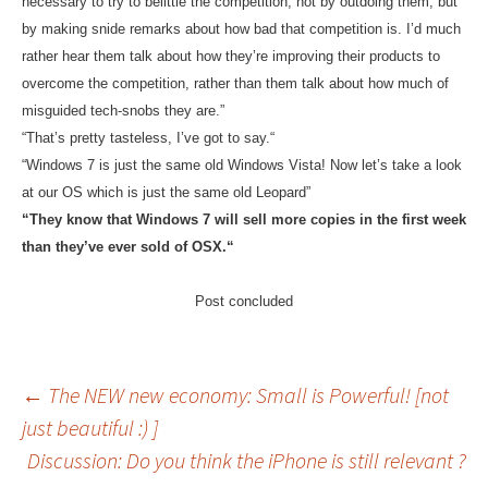
necessary to try to belittle the competition, not by outdoing them, but
by making snide remarks about how bad that competition is. I’d much
rather hear them talk about how they’re improving their products to
overcome the competition, rather than them talk about how much of
misguided tech-snobs they are.”
“
That’s pretty tasteless, I’ve got to say.
“
“Windows 7 is just the same old Windows Vista! Now let’s take a look
at our OS which is just the same old Leopard”
“
They know that Windows 7 will sell more copies in the first week
than they’ve ever sold of OSX.
“
Post concluded
Post
←
The NEW new economy: Small is Powerful! [not
just beautiful :) ]
Discussion: Do you think the iPhone is still relevant ?
navigation