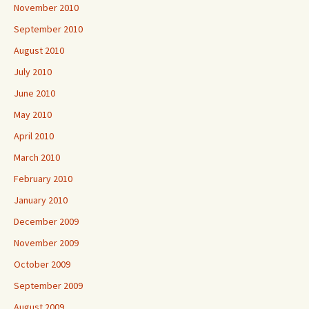
November 2010
September 2010
August 2010
July 2010
June 2010
May 2010
April 2010
March 2010
February 2010
January 2010
December 2009
November 2009
October 2009
September 2009
August 2009