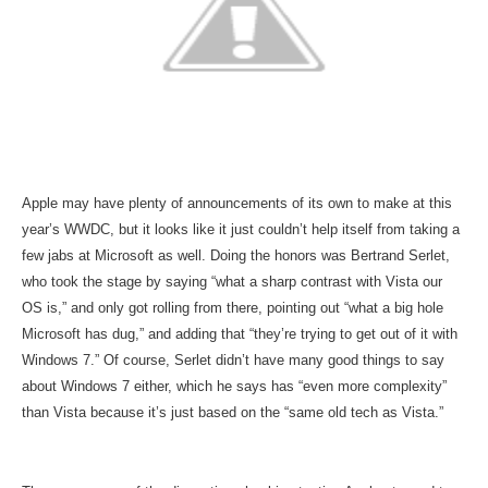
Apple may have plenty of announcements of its own to make at this
year’s WWDC, but it looks like it just couldn’t help itself from taking a
few jabs at Microsoft as well. Doing the honors was Bertrand Serlet,
who took the stage by saying “what a sharp contrast with Vista our
OS is,” and only got rolling from there, pointing out “what a big hole
Microsoft has dug,” and adding that “they’re trying to get out of it with
Windows 7.” Of course, Serlet didn’t have many good things to say
about Windows 7 either, which he says has “even more complexity”
than Vista because it’s just based on the “same old tech as Vista.”