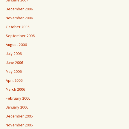
January 2007
December 2006
November 2006
October 2006
September 2006
August 2006
July 2006
June 2006
May 2006
April 2006
March 2006
February 2006
January 2006
December 2005
November 2005