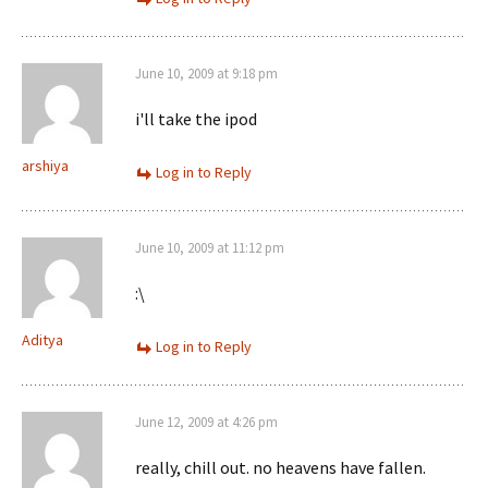
June 10, 2009 at 9:18 pm
i'll take the ipod
arshiya
Log in to Reply
June 10, 2009 at 11:12 pm
:\
Aditya
Log in to Reply
June 12, 2009 at 4:26 pm
really, chill out. no heavens have fallen.