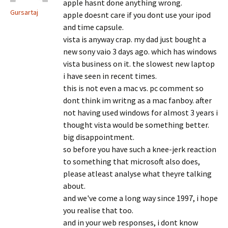
apple hasnt done anything wrong.
Gursartaj
apple doesnt care if you dont use your ipod
and time capsule.
vista is anyway crap. my dad just bought a
new sony vaio 3 days ago. which has windows
vista business on it. the slowest new laptop
i have seen in recent times.
this is not even a mac vs. pc comment so
dont think im writng as a mac fanboy. after
not having used windows for almost 3 years i
thought vista would be something better.
big disappointment.
so before you have such a knee-jerk reaction
to something that microsoft also does,
please atleast analyse what theyre talking
about.
and we've come a long way since 1997, i hope
you realise that too.
and in your web responses, i dont know