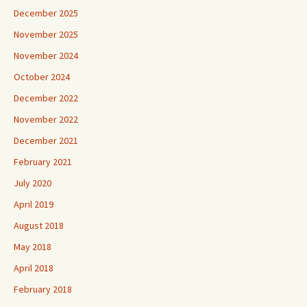
December 2025
November 2025
November 2024
October 2024
December 2022
November 2022
December 2021
February 2021
July 2020
April 2019
August 2018
May 2018
April 2018
February 2018