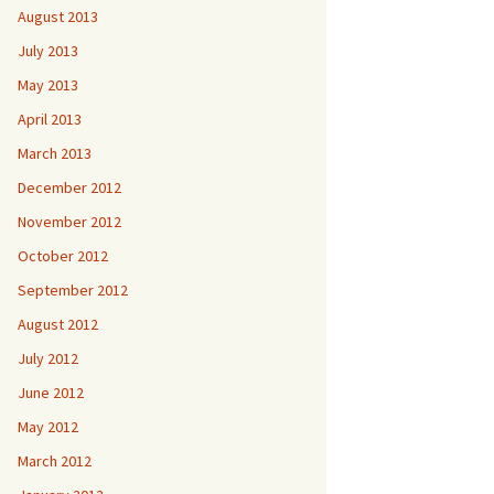
August 2013
July 2013
May 2013
April 2013
March 2013
December 2012
November 2012
October 2012
September 2012
August 2012
July 2012
June 2012
May 2012
March 2012