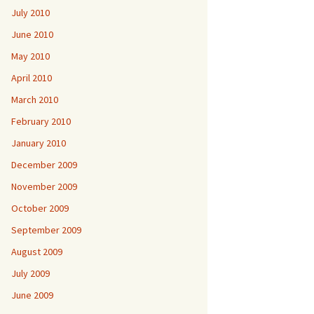
July 2010
June 2010
May 2010
April 2010
March 2010
February 2010
January 2010
December 2009
November 2009
October 2009
September 2009
August 2009
July 2009
June 2009