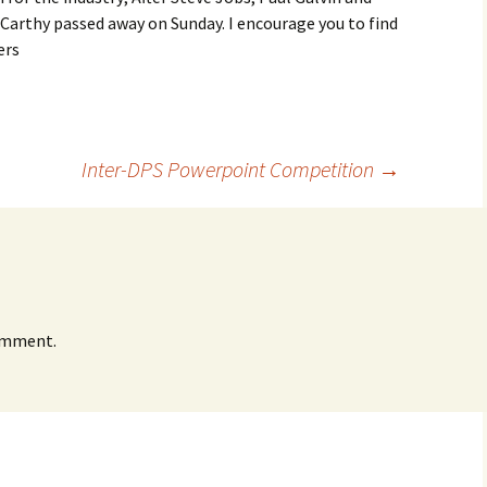
Carthy passed away on Sunday. I encourage you to find
ers
Inter-DPS Powerpoint Competition
→
omment.