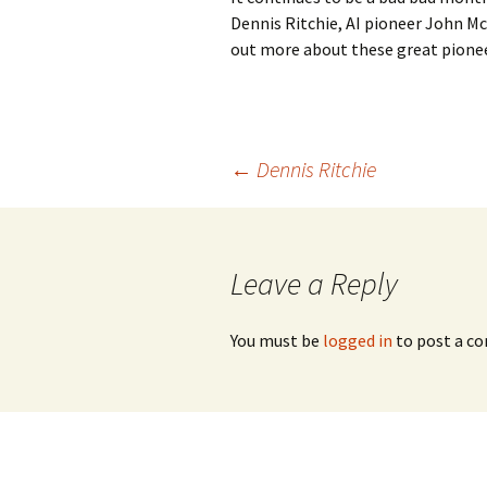
Dennis Ritchie, AI pioneer John Mc
out more about these great pione
Post
←
Dennis Ritchie
navigation
Leave a Reply
You must be
logged in
to post a c