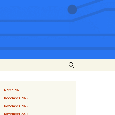
Search
for:
March 2026
December 2025
November 2025
November 2024