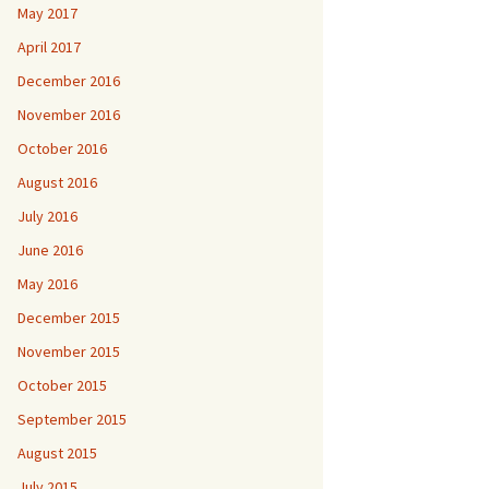
May 2017
April 2017
December 2016
November 2016
October 2016
August 2016
July 2016
June 2016
May 2016
December 2015
November 2015
October 2015
September 2015
August 2015
July 2015