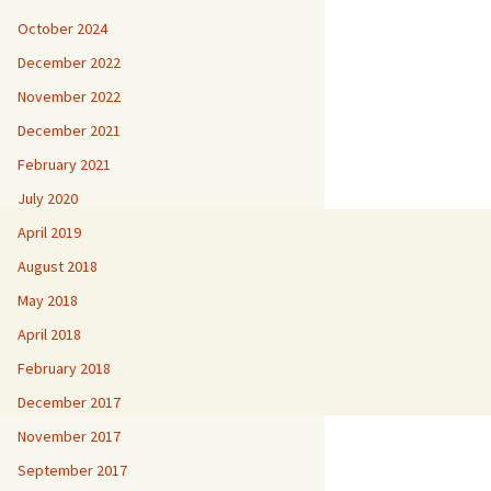
October 2024
December 2022
November 2022
December 2021
February 2021
July 2020
April 2019
August 2018
May 2018
April 2018
February 2018
December 2017
November 2017
September 2017