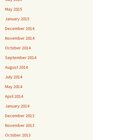
May 2015
January 2015
December 2014
November 2014
October 2014
September 2014
August 2014
July 2014
May 2014
April 2014
January 2014
December 2013
November 2013
October 2013