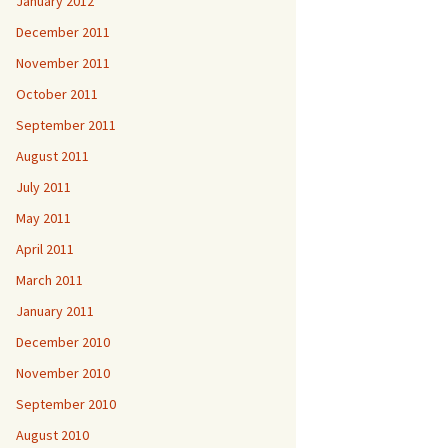
January 2012
December 2011
November 2011
October 2011
September 2011
August 2011
July 2011
May 2011
April 2011
March 2011
January 2011
December 2010
November 2010
September 2010
August 2010