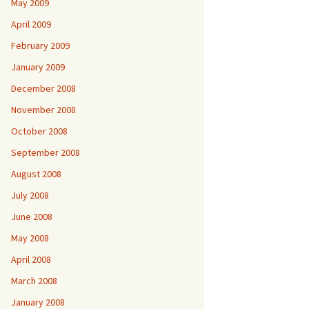
May 2009
April 2009
February 2009
January 2009
December 2008
November 2008
October 2008
September 2008
August 2008
July 2008
June 2008
May 2008
April 2008
March 2008
January 2008