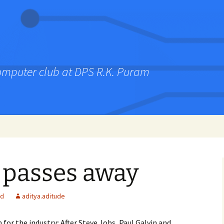
computer club at DPS R.K. Puram
 passes away
ed
aditya.aditude
for the industry; After Steve Jobs, Paul Galvin and