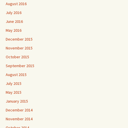
August 2016
July 2016
June 2016
May 2016
December 2015
November 2015
October 2015
September 2015
August 2015
July 2015
May 2015
January 2015
December 2014
November 2014
October 2014