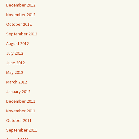
December 2012
November 2012
October 2012
September 2012
August 2012
July 2012
June 2012
May 2012
March 2012
January 2012
December 2011
November 2011
October 2011
September 2011