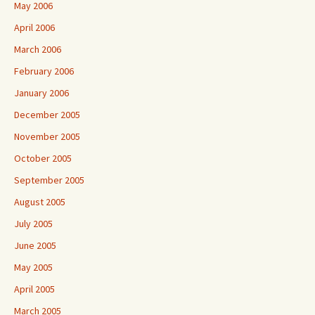
May 2006
April 2006
March 2006
February 2006
January 2006
December 2005
November 2005
October 2005
September 2005
August 2005
July 2005
June 2005
May 2005
April 2005
March 2005