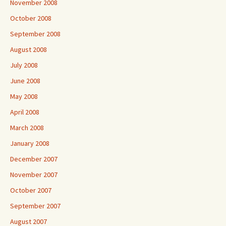
November 2008
October 2008
September 2008
August 2008
July 2008
June 2008
May 2008
April 2008
March 2008
January 2008
December 2007
November 2007
October 2007
September 2007
August 2007