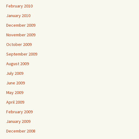
February 2010
January 2010
December 2009
November 2009
October 2009
September 2009
August 2009
July 2009
June 2009
May 2009
April 2009
February 2009
January 2009
December 2008