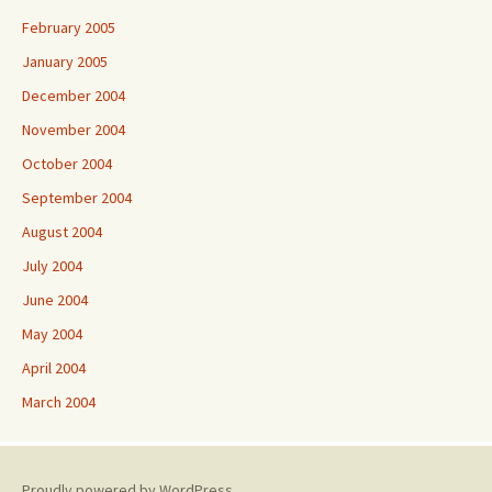
February 2005
January 2005
December 2004
November 2004
October 2004
September 2004
August 2004
July 2004
June 2004
May 2004
April 2004
March 2004
Proudly powered by WordPress