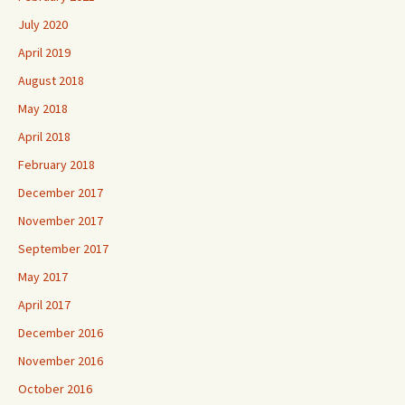
July 2020
April 2019
August 2018
May 2018
April 2018
February 2018
December 2017
November 2017
September 2017
May 2017
April 2017
December 2016
November 2016
October 2016