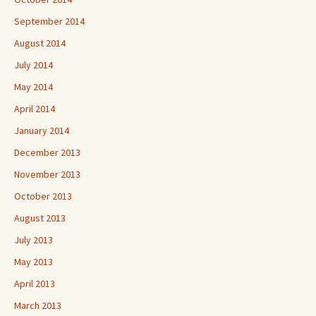
September 2014
August 2014
July 2014
May 2014
April 2014
January 2014
December 2013
November 2013
October 2013
August 2013
July 2013
May 2013
April 2013
March 2013