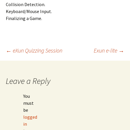
Collision Detection.
Keyboard/Mouse Input.
Finalizing a Game.
Post
←
eXun Quizzing Session
Exun e-lite
→
navigation
Leave a Reply
You
must
be
logged
in