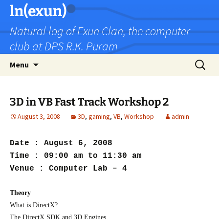
Skip
ln(exun)
to
Natural log of Exun Clan, the computer
content
club at DPS R.K. Puram
Search
Menu
for:
3D in VB Fast Track Workshop 2
August 3, 2008
3D
,
gaming
,
VB
,
Workshop
admin
Date : August 6, 2008
Time : 09:00 am to 11:30 am
Venue : Computer Lab – 4
Theory
What is DirectX?
The DirectX SDK and 3D Engines.