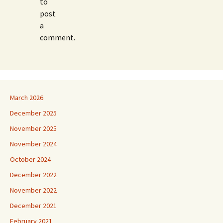
to
post
a
comment.
March 2026
December 2025
November 2025
November 2024
October 2024
December 2022
November 2022
December 2021
February 2021