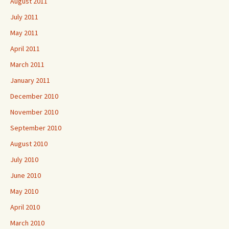
August 2011
July 2011
May 2011
April 2011
March 2011
January 2011
December 2010
November 2010
September 2010
August 2010
July 2010
June 2010
May 2010
April 2010
March 2010