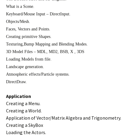
What is a Scene.
Keyboard/Mouse Input – DirectInput.
Objects/Mesh.
Faces, Vectors and Points.
Creating primitive Shapes.
Texturing,Bump Mapping and Blending Modes.
3D Model Files – MDL, MD2, BSB, X , 3DS
Loading Models from file.
Landscape generation.
Atmospheric effects/Particle systems.
DirectDraw.
Application
Creating a Menu.
Creating a World.
Application of Vector/Matrix Algebra and Trigonometry.
Creating a SkyBox
Loading the Actors.