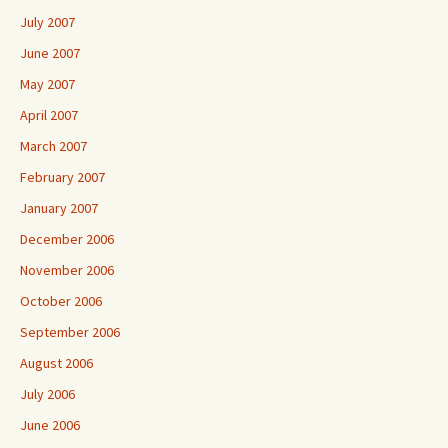
July 2007
June 2007
May 2007
April 2007
March 2007
February 2007
January 2007
December 2006
November 2006
October 2006
September 2006
August 2006
July 2006
June 2006