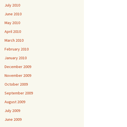
July 2010
June 2010
May 2010
April 2010
March 2010
February 2010
January 2010
December 2009
November 2009
October 2009
September 2009
August 2009
July 2009
June 2009