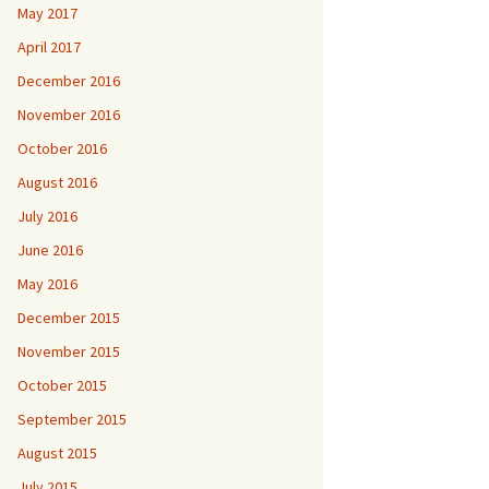
May 2017
April 2017
December 2016
November 2016
October 2016
August 2016
July 2016
June 2016
May 2016
December 2015
November 2015
October 2015
September 2015
August 2015
July 2015