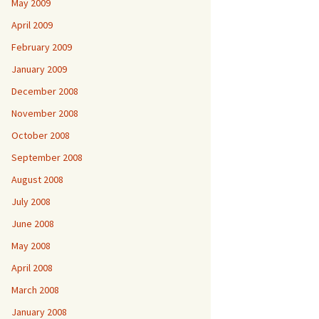
May 2009
April 2009
February 2009
January 2009
December 2008
November 2008
October 2008
September 2008
August 2008
July 2008
June 2008
May 2008
April 2008
March 2008
January 2008