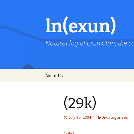
Skip
to
content
ln(exun)
Natural log of Exun Clan, the 
About Us
(29k)
July 26, 2004
Uncategorized
(29k)