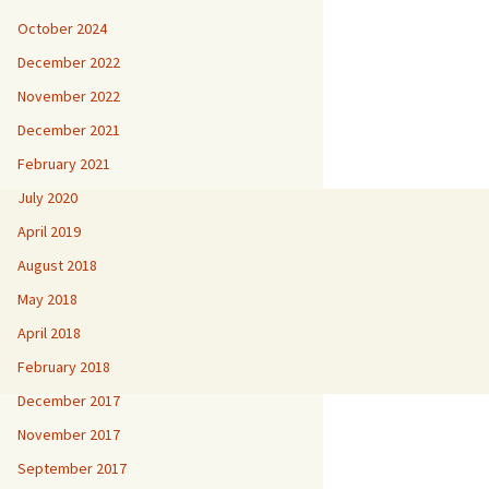
October 2024
December 2022
November 2022
December 2021
February 2021
July 2020
April 2019
August 2018
May 2018
April 2018
February 2018
December 2017
November 2017
September 2017