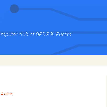
computer club at DPS R.K. Puram
admin