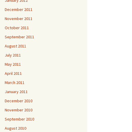
January 2012
December 2011
November 2011
October 2011
September 2011
August 2011
July 2011
May 2011
April 2011
March 2011
January 2011
December 2010
November 2010
September 2010
August 2010