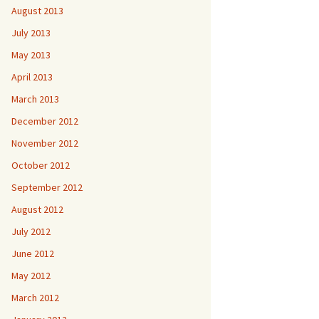
August 2013
July 2013
May 2013
April 2013
March 2013
December 2012
November 2012
October 2012
September 2012
August 2012
July 2012
June 2012
May 2012
March 2012