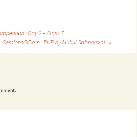
etition : Day 2 – Class 7
Sessions@Exun : PHP by Mukul Sabharwal
→
omment.