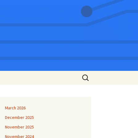
Search
for:
March 2026
December 2025
November 2025
November 2024