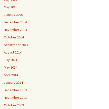
May 2015
January 2015
December 2014
November 2014
October 2014
September 2014
August 2014
July 2014
May 2014
April 2014
January 2014
December 2013
November 2013
October 2013