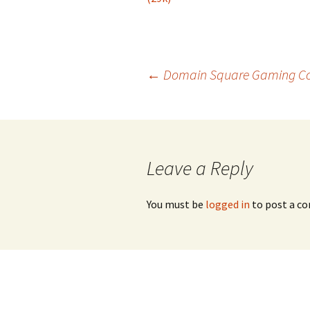
Post
←
Domain Square Gaming Comp
navigation
Leave a Reply
You must be
logged in
to post a c