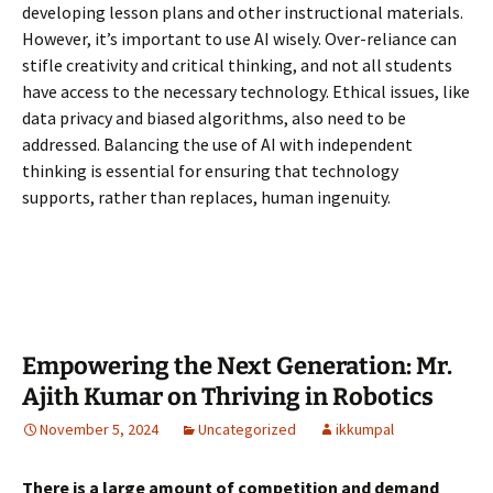
developing lesson plans and other instructional materials.
However, it’s important to use AI wisely. Over-reliance can
stifle creativity and critical thinking, and not all students
have access to the necessary technology. Ethical issues, like
data privacy and biased algorithms, also need to be
addressed. Balancing the use of AI with independent
thinking is
essential for ensuring that technology
supports, rather than replaces, human ingenuity.
Empowering the Next Generation: Mr.
Ajith Kumar on Thriving in Robotics
November 5, 2024
Uncategorized
ikkumpal
There is a large amount of competition and demand