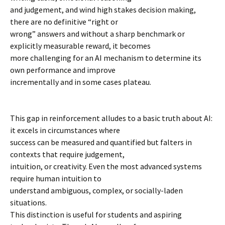
and judgement, and wind high stakes decision making,
there are no definitive “right or
wrong” answers and without a sharp benchmark or
explicitly measurable reward, it becomes
more challenging for an AI mechanism to determine its
own performance and improve
incrementally and in some cases plateau.
This gap in reinforcement alludes to a basic truth about AI:
it excels in circumstances where
success can be measured and quantified but falters in
contexts that require judgement,
intuition, or creativity. Even the most advanced systems
require human intuition to
understand ambiguous, complex, or socially-laden
situations.
This distinction is useful for students and aspiring