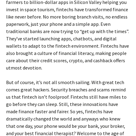
farmers to billion-dollar apps in Silicon Valley helping you
invest in space tourism, fintechs have transformed finance
like never before. No more boring branch visits, no endless
paperwork, just your phone and a simple app. Even
traditional banks are now trying to “get up with the times”.
They’ve started launching apps, chatbots, and digital
wallets to adapt to the fintech environment. Fintechs have
also brought a culture of financial literacy, making people
care about their credit scores, crypto, and cashback offers
utmost devotion.
But of course, it’s not all smooth sailing. With great tech
comes great hackers. Security breaches and scams remind
us that fintech isn’t foolproof. Fintechs still have miles to
go before they can sleep. Still, these innovations have
made finance faster and fairer. So yes, fintechs have
dramatically changed the world and anyways who knew
that one day, your phone would be your bank, your broker,
and your best financial therapist? Welcome to the age of