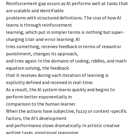
Reinforcement gap occurs as AI performs well at tasks that
are scalable and identifiable
problems with structured definitions. The crux of how AI
learns is through reinforcement
learning, which put in simpler terms is nothing but super-
charging trial-and-error learning. AI
tries something, receives feedback in terms of reward or
punishment, changes its approach,
and tries again. In the domains of coding, riddles, and math
equation solving, the feedback
that it receives during each iteration of learning is
explicitly defined and received in real-time.
As a result, the AI system learns quickly and begins to
perform better exponentially in
comparison to the human learner.
When the actions have subjective, fuzzy or context-specific
factors, the AI’s development
and performance slows dramatically. In artistic creative
writing tasks, emotional reasoning