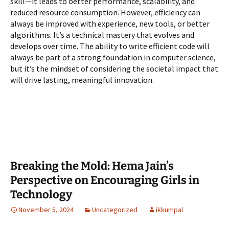
skill—it leads to better performance, scalability, and
reduced resource consumption. However, efficiency can
always be improved with experience, new tools, or better
algorithms. It’s a technical mastery that evolves and
develops over time. The ability to write efficient code will
always be part of a strong foundation in computer science,
but it’s the mindset of considering the societal impact that
will drive lasting, meaningful innovation.
Breaking the Mold: Hema Jain’s
Perspective on Encouraging Girls in
Technology
November 5, 2024
Uncategorized
ikkumpal