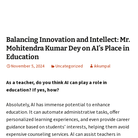
Balancing Innovation and Intellect: Mr.
Mohitendra Kumar Dey on AI’s Place in
Education
November 5, 2024
Uncategorized
ikkumpal
As a teacher, do you think AI can play a role in
education? If yes, how?
Absolutely, AI has immense potential to enhance
education. It can automate administrative tasks, offer
personalized learning experiences, and even provide career
guidance based on students’ interests, helping them avoid
expensive counseling services. AI can assist teachers in