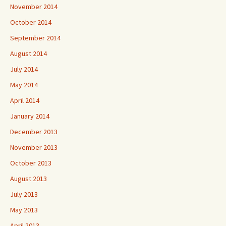
November 2014
October 2014
September 2014
August 2014
July 2014
May 2014
April 2014
January 2014
December 2013
November 2013
October 2013
August 2013
July 2013
May 2013
April 2013