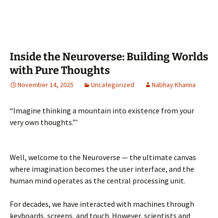
Inside the Neuroverse: Building Worlds
with Pure Thoughts
November 14, 2025
Uncategorized
Nabhay Khanna
“Imagine thinking a mountain into existence from your
very own thoughts.”’
Well, welcome to the Neuroverse — the ultimate canvas
where imagination becomes the user interface, and the
human mind operates as the central processing unit.
For decades, we have interacted with machines through
keyboards, screens, and touch. However, scientists and