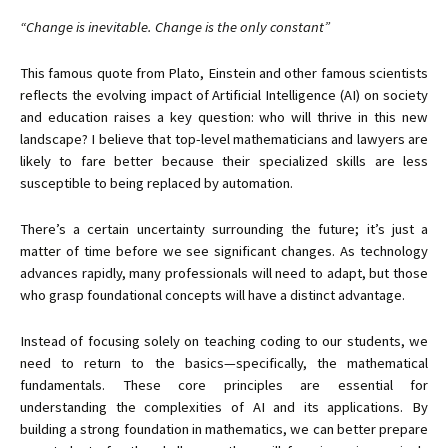
“Change is inevitable. Change is the only constant”
This famous quote from Plato, Einstein and other famous scientists
reflects the evolving impact of Artificial Intelligence (AI) on society
and education raises a key question: who will thrive in this new
landscape? I believe that top-level mathematicians and lawyers are
likely to fare better because their specialized skills are less
susceptible to being replaced by automation.
There’s a certain uncertainty surrounding the future; it’s just a
matter of time before we see significant changes. As technology
advances rapidly, many professionals will need to adapt, but those
who grasp foundational concepts will have a distinct advantage.
Instead of focusing solely on teaching coding to our students, we
need to return to the basics—specifically, the mathematical
fundamentals. These core principles are essential for
understanding the complexities of AI and its applications. By
building a strong foundation in mathematics, we can better prepare