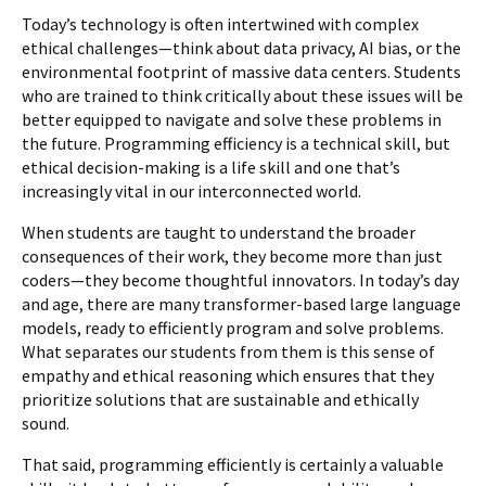
Today’s technology is often intertwined with complex
ethical challenges—think about data privacy, AI bias, or the
environmental footprint of massive data centers. Students
who are trained to think critically about these issues will be
better equipped to navigate and solve these problems in
the future. Programming efficiency is a technical skill, but
ethical decision-making is a life skill and one that’s
increasingly vital in our interconnected world.
When students are taught to understand the broader
consequences of their work, they become more than just
coders—they become thoughtful innovators. In today’s day
and age, there are many transformer-based large language
models, ready to efficiently program and solve problems.
What separates our students from them is this sense of
empathy and ethical reasoning which ensures that they
prioritize solutions that are sustainable and ethically
sound.
That said, programming efficiently is certainly a valuable