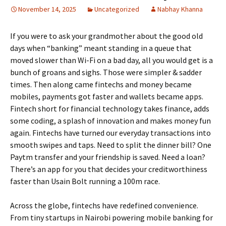
November 14, 2025
Uncategorized
Nabhay Khanna
If you were to ask your grandmother about the good old
days when “banking” meant standing in a queue that
moved slower than Wi-Fi on a bad day, all you would get is a
bunch of groans and sighs. Those were simpler & sadder
times. Then along came fintechs and money became
mobiles, payments got faster and wallets became apps.
Fintech short for financial technology takes finance, adds
some coding, a splash of innovation and makes money fun
again. Fintechs have turned our everyday transactions into
smooth swipes and taps. Need to split the dinner bill? One
Paytm transfer and your friendship is saved. Need a loan?
There’s an app for you that decides your creditworthiness
faster than Usain Bolt running a 100m race.
Across the globe, fintechs have redefined convenience.
From tiny startups in Nairobi powering mobile banking for