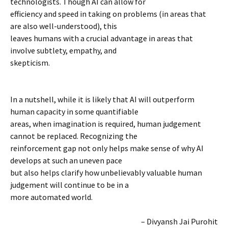
technologists. Though AI can allow for
efficiency and speed in taking on problems (in areas that
are also well-understood), this
leaves humans with a crucial advantage in areas that
involve subtlety, empathy, and
skepticism.
In a nutshell, while it is likely that AI will outperform
human capacity in some quantifiable
areas, when imagination is required, human judgement
cannot be replaced. Recognizing the
reinforcement gap not only helps make sense of why AI
develops at such an uneven pace
but also helps clarify how unbelievably valuable human
judgement will continue to be in a
more automated world.
– Divyansh Jai Purohit