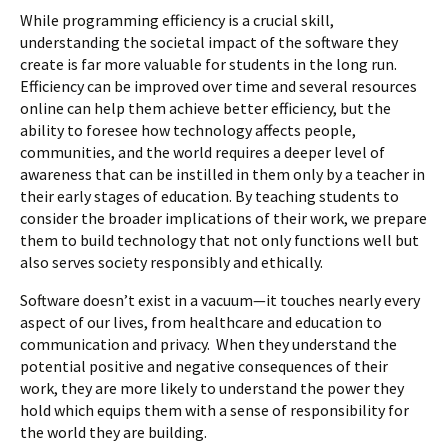
While programming efficiency is a crucial skill,
understanding the societal impact of the software they
create is far more valuable for students in the long run.
Efficiency can be improved over time and several resources
online can help them achieve better efficiency, but the
ability to foresee how technology affects people,
communities, and the world requires a deeper level of
awareness that can be instilled in them only by a teacher in
their early stages of education. By teaching students to
consider the broader implications of their work, we prepare
them to build technology that not only functions well but
also serves society responsibly and ethically.
Software doesn’t exist in a vacuum—it touches nearly every
aspect of our lives, from healthcare and education to
communication and privacy. When they understand the
potential positive and negative consequences of their
work, they are more likely to understand the power they
hold which equips them with a sense of responsibility for
the world they are building.