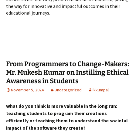
the way for innovative and impactful outcomes in their
educational journeys.
From Programmers to Change-Makers:
Mr. Mukesh Kumar on Instilling Ethical
Awareness in Students
November 5, 2024
Uncategorized
ikkumpal
What do you think is more valuable in the long run:
teaching students to program their creations
efficiently or teaching them to understand the societal
impact of the software they create?