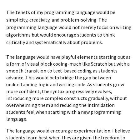
The tenets of my programming language would be
simplicity, creativity, and problem-solving. The
programming language would not merely focus on writing
algorithms but would encourage students to think
critically and systematically about problems.
The language would have playful elements starting out as
a form of visual block coding-much like Scratch but with a
smooth transition to text-based coding as students
advance. This would help bridge the gap between
understanding logic and writing code. As students grow
more confident, the syntax progressively evolves,
introducing more complex constructs gradually, without
overwhelming them and reducing the intimidation
students feel when starting with a new programming
language.
The language would encourage experimentation. I believe
students learn best when they are given the freedom to