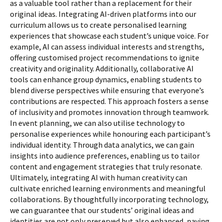
as a valuable tool rather than a replacement for their
original ideas. Integrating AI-driven platforms into our
curriculum allows us to create personalised learning
experiences that showcase each student’s unique voice. For
example, AI can assess individual interests and strengths,
offering customised project recommendations to ignite
creativity and originality. Additionally, collaborative AI
tools can enhance group dynamics, enabling students to
blend diverse perspectives while ensuring that everyone’s
contributions are respected. This approach fosters a sense
of inclusivity and promotes innovation through teamwork.
In event planning, we can also utilise technology to
personalise experiences while honouring each participant’s
individual identity. Through data analytics, we can gain
insights into audience preferences, enabling us to tailor
content and engagement strategies that truly resonate.
Ultimately, integrating AI with human creativity can
cultivate enriched learning environments and meaningful
collaborations. By thoughtfully incorporating technology,
we can guarantee that our students’ original ideas and
identities are not only preserved but also enhanced, paving