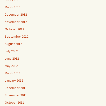
March 2013
December 2012
November 2012
October 2012
September 2012
August 2012
July 2012
June 2012
May 2012
March 2012
January 2012
December 2011
November 2011
October 2011