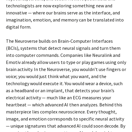
technologists are now exploring something new and
innovative — where our brains serve as the interface, and
imagination, emotion, and memory can be translated into
digital form.
The Neuroverse builds on Brain-Computer Interfaces
(BCIs), systems that detect neural signals and turn them
into computer commands. Companies like Neuralink and
Emotiv already allow users to type or play games using only
brain activity. In the Neuroverse, you wouldn’t use fingers or
voice; you would just think what you want, and the
technology would execute it. You would wear a device, such
as a headband or an implant, that detects your brain’s
electrical activity — much like an ECG measures your
heartbeat — which advanced AI then analyzes. Behind this
masterpiece lies complex neuroscience. Every thought,
image, and emotion corresponds to specific neural activity
— unique signatures that advanced AI could soon decode. By