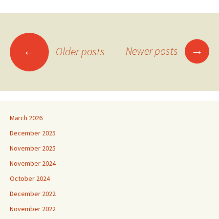
Posts
→
←
Newer posts
Older posts
navigation
March 2026
December 2025
November 2025
November 2024
October 2024
December 2022
November 2022