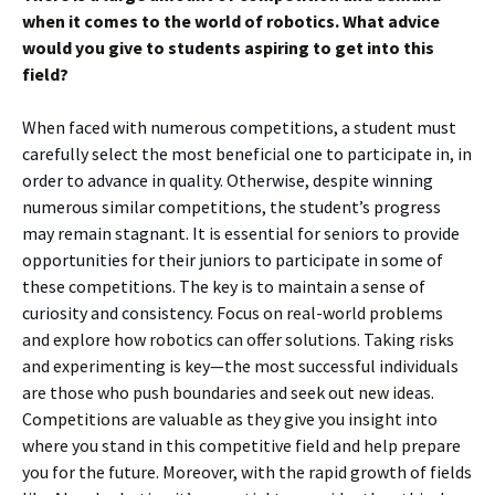
when it comes to the world of robotics. What advice
would you give to students aspiring to get into this
field?
When faced with numerous competitions, a student must
carefully select the most beneficial one to participate in, in
order to advance in quality. Otherwise, despite winning
numerous similar competitions, the student’s progress
may remain stagnant. It is essential for seniors to provide
opportunities for their juniors to participate in some of
these competitions. The key is to maintain a sense of
curiosity and consistency.
Focus on real-world problems
and explore how robotics can offer solutions. Taking risks
and experimenting is key—the most successful individuals
are those who push boundaries and seek out new ideas.
Competitions are valuable as they give you insight into
where you stand in this competitive field and help prepare
you for the future. Moreover, with the rapid growth of fields