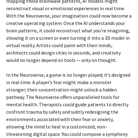
mapping these brainwave patterns, AI models might
reconstruct visual or emotional experiences in real time.
With the Neuroverse, your imagination could now become a
creative operating system. Once the AI understands your
brain patterns, it could reconstruct what you’re imagining,
showing it on a screen or even turning it into a 3D model in
virtual reality. Artists could paint with their minds,
architects could design cities in seconds, and creativity
would no longer depend on tools — only on thought.
In the Neuroverse, a game is no longer played; it’s designed
in real time. A player’s fear might make a monster
stronger; their concentration might unlock a hidden
pathway. The Neuroverse offers unparalleled tools for
mental health. Therapists could guide patients to directly
confront trauma by safely and subtly redesigning the
environments associated with their fear or anxiety,
allowing the mind to heal in a customized, non-
threatening digital space. You could compose a symphony