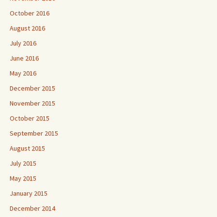
October 2016
August 2016
July 2016
June 2016
May 2016
December 2015
November 2015
October 2015
September 2015
August 2015
July 2015
May 2015
January 2015
December 2014