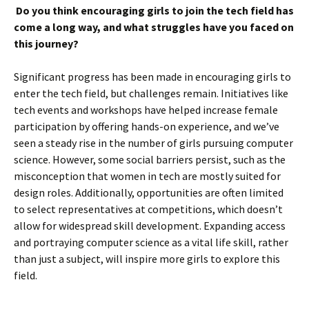
Do you think encouraging girls to join the tech field has
come a long way, and what struggles have you faced on
this journey?
Significant progress has been made in encouraging girls to
enter the tech field, but challenges remain. Initiatives like
tech events and workshops have helped increase female
participation by offering hands-on experience, and we’ve
seen a steady rise in the number of girls pursuing computer
science. However, some social barriers persist, such as the
misconception that women in tech are mostly suited for
design roles. Additionally, opportunities are often limited
to select representatives at competitions, which doesn’t
allow for widespread skill development. Expanding access
and portraying computer science as a vital life skill, rather
than just a subject, will inspire more girls to explore this
field.