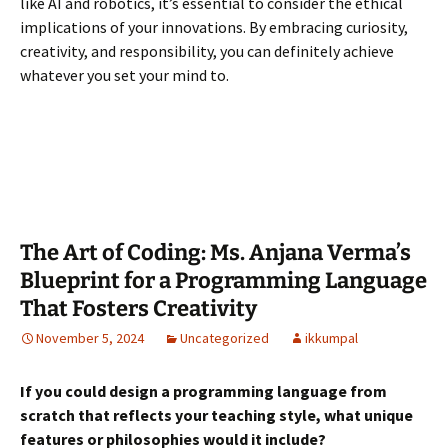
like AI and robotics, it’s essential to consider the ethical
implications of your innovations. By embracing curiosity,
creativity, and responsibility, you can definitely achieve
whatever you set your mind to.
The Art of Coding: Ms. Anjana Verma’s
Blueprint for a Programming Language
That Fosters Creativity
November 5, 2024
Uncategorized
ikkumpal
If you could design a programming language from
scratch that reflects your teaching style, what unique
features or philosophies would it include?