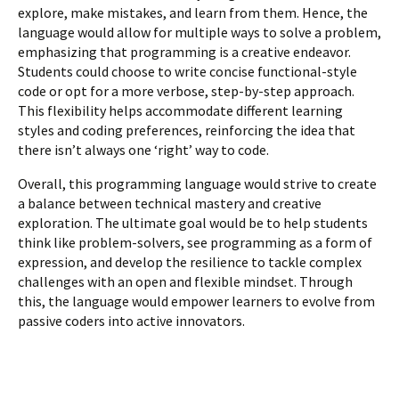
explore, make mistakes, and learn from them. Hence, the
language would allow for multiple ways to solve a problem,
emphasizing that programming is a creative endeavor.
Students could choose to write concise functional-style
code or opt for a more verbose, step-by-step approach.
This flexibility helps accommodate different learning
styles and coding preferences, reinforcing the idea that
there isn’t always one ‘right’ way to code.
Overall, this programming language would strive to create
a balance between technical mastery and creative
exploration. The ultimate goal would be to help students
think like problem-solvers, see programming as a form of
expression, and develop the resilience to tackle complex
challenges with an open and flexible mindset. Through
this, the language would empower learners to evolve from
passive coders into active innovators.