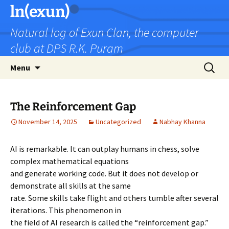
Skip
ln(exun)
to
Natural log of Exun Clan, the computer
content
club at DPS R.K. Puram
Search
Menu
for:
The Reinforcement Gap
November 14, 2025
Uncategorized
Nabhay Khanna
AI is remarkable. It can outplay humans in chess, solve
complex mathematical equations
and generate working code. But it does not develop or
demonstrate all skills at the same
rate. Some skills take flight and others tumble after several
iterations. This phenomenon in
the field of AI research is called the “reinforcement gap.”