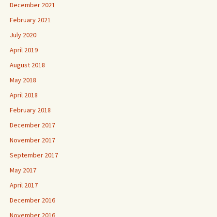
December 2021
February 2021
July 2020
April 2019
August 2018
May 2018
April 2018
February 2018
December 2017
November 2017
September 2017
May 2017
April 2017
December 2016
November 2016