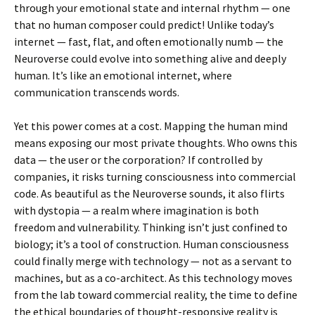
through your emotional state and internal rhythm — one
that no human composer could predict! Unlike today’s
internet — fast, flat, and often emotionally numb — the
Neuroverse could evolve into something alive and deeply
human. It’s like an emotional internet, where
communication transcends words.
Yet this power comes at a cost. Mapping the human mind
means exposing our most private thoughts. Who owns this
data — the user or the corporation? If controlled by
companies, it risks turning consciousness into commercial
code. As beautiful as the Neuroverse sounds, it also flirts
with dystopia — a realm where imagination is both
freedom and vulnerability. Thinking isn’t just confined to
biology; it’s a tool of construction. Human consciousness
could finally merge with technology — not as a servant to
machines, but as a co-architect. As this technology moves
from the lab toward commercial reality, the time to define
the ethical boundaries of thought-responsive reality is