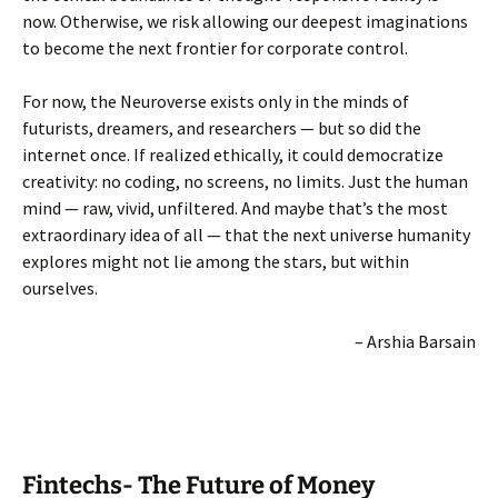
now. Otherwise, we risk allowing our deepest imaginations
to become the next frontier for corporate control.
For now, the Neuroverse exists only in the minds of
futurists, dreamers, and researchers — but so did the
internet once. If realized ethically, it could democratize
creativity: no coding, no screens, no limits. Just the human
mind — raw, vivid, unfiltered. And maybe that’s the most
extraordinary idea of all — that the next universe humanity
explores might not lie among the stars, but within
ourselves.
– Arshia Barsain
Fintechs- The Future of Money