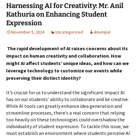
Harnessing AI for Creativity: Mr. Anil
Kathuria on Enhancing Student
Expression
November 5, 2024
Uncategorized
ikkumpal
The rapid development of AI raises concerns about its
impact on human creativity and collaboration. How
might AI affect students’ unique ideas, and how can we
leverage technology to customize our events while
preserving their distinct identity?
It’s crucial for us to understand the significant impact AI
has on our students’ ability to collaborate and be creative.
While AI tools can greatly enhance idea generation and
streamline processes, there’s a real concern that relying
too heavily on these technologies could overshadow the
individuality of student expression. To tackle this issue, we
must establish an environment where students perceive AI