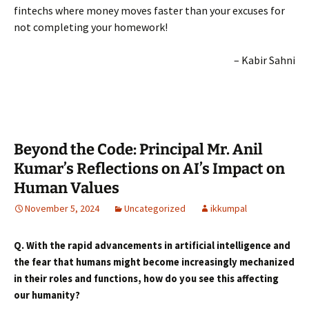
fintechs where money moves faster than your excuses for
not completing your homework!
– Kabir Sahni
Beyond the Code: Principal Mr. Anil
Kumar’s Reflections on AI’s Impact on
Human Values
November 5, 2024
Uncategorized
ikkumpal
Q. With the rapid advancements in artificial intelligence and
the fear that humans might become increasingly mechanized
in their roles and functions, how do you see this affecting
our humanity
?