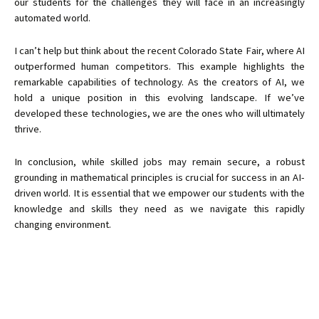
our students for the challenges they will face in an increasingly
automated world.
I can’t help but think about the recent Colorado State Fair, where AI
outperformed human competitors. This example highlights the
remarkable capabilities of technology. As the creators of AI, we
hold a unique position in this evolving landscape. If we’ve
developed these technologies, we are the ones who will ultimately
thrive.
In conclusion, while skilled jobs may remain secure, a robust
grounding in mathematical principles is crucial for success in an AI-
driven world. It is essential that we empower our students with the
knowledge and skills they need as we navigate this rapidly
changing environment.